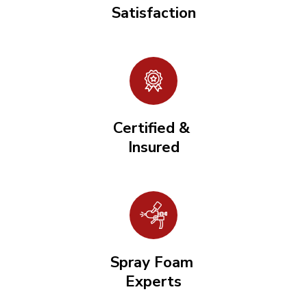
Satisfaction
Certified &
Insured
Spray Foam
Experts