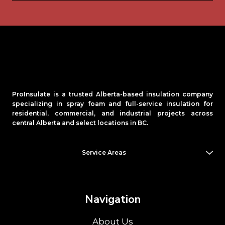
ProInsulate is a trusted Alberta-based insulation company
specializing in spray foam and full-service insulation for
residential, commercial, and industrial projects across
central Alberta and select locations in BC.
Service Areas
Alberta (AB):
Banff
,
Beaumont
, Blackfalds,
Camrose
, Cold
Lake, Drayton Valley,
Edmonton
,
Fort McMurray
, Fort
Saskatchewan,
Grande Prairie
, Innisfail, Lacombe,
Leduc
,
Lloydminster
, Morinville, Ponoka,
Red Deer
, Rocky Mountain
Navigation
House,
Sherwood Park
, Spruce Grove, St. Albert, Stettler,
Stony Plain, Sylvan Lake, Wetaskiwin, Whitecourt
About Us