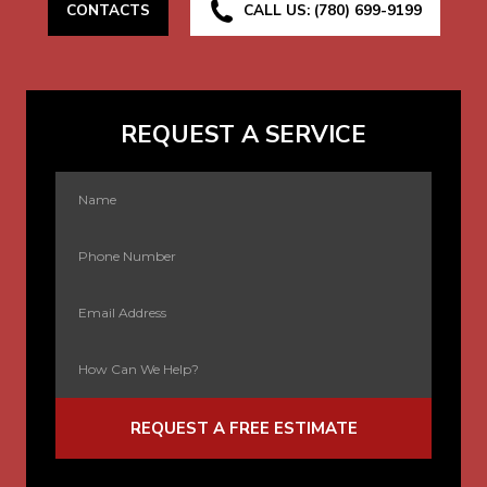
CONTACTS
CALL US: (780) 699-9199
REQUEST A SERVICE
REQUEST A FREE ESTIMATE