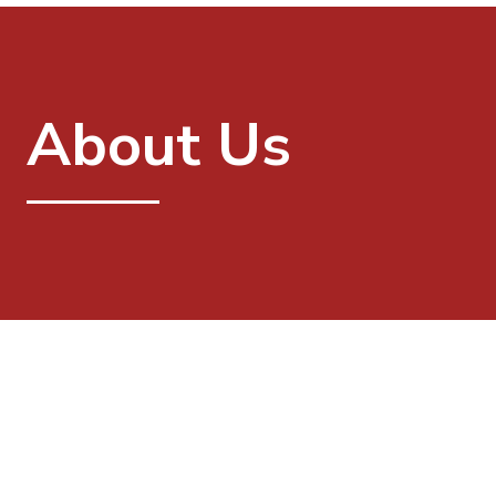
About Us