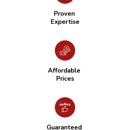
Proven
Expertise
Affordable
Prices
Guaranteed