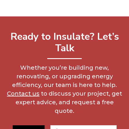
Ready to Insulate? Let’s
Talk
Whether you’re building new,
renovating, or upgrading energy
efficiency, our team is here to help.
Contact us
to discuss your project, get
expert advice, and request a free
quote.