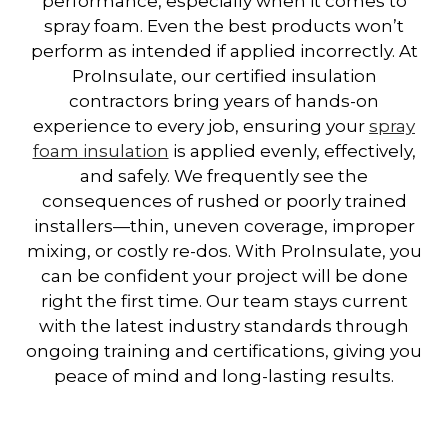
performance, especially when it comes to
spray foam. Even the best products won’t
perform as intended if applied incorrectly. At
ProInsulate, our certified insulation
contractors bring years of hands-on
experience to every job, ensuring your
spray
foam insulation
is applied evenly, effectively,
and safely. We frequently see the
consequences of rushed or poorly trained
installers—thin, uneven coverage, improper
mixing, or costly re-dos. With ProInsulate, you
can be confident your project will be done
right the first time. Our team stays current
with the latest industry standards through
ongoing training and certifications, giving you
peace of mind and long-lasting results.