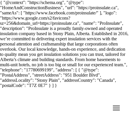
{ "@context": "https://schema.org", "@type":
"HomeAndConstructionBusiness", "url": "https://proinsulate.ca",
"sameAs": [ "https://www.facebook.com/proinsulate/" ], "logo":
"https://www.google.com/s2/favicons?
sz=256&domain_url=https://proinsulate.ca", "name": "ProInsulate",
"description": "ProInsulate is a proudly family-owned and operated
insulation company based in Stony Plain, Alberta. Established in 2016,
we’re committed to delivering expert insulation services with the
personal attention and craftsmanship that large corporations often
overlook. Our local knowledge, hands-on experience, and dedication
to quality mean you get insulation solutions you can trust, tailored for
Alberta’s climate and building standards. From home basements to
multi-unit hotels, no job is too big or small for our experienced team.",
"telephone": "17780699199", "address": [ { "@type":
"PostalAddress", "streetAddress": "951 Boulder Blvd",
"addressLocality": "Stony Plain", "addressCountry": "Canada",
"postalCode": "T7Z 0E7" } ] }