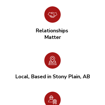
Relationships
Matter
Local, Based in Stony Plain, AB