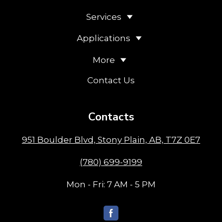
British Columbia (BC):
Golden
,
Revelstoke
Services
Applications
More
Contact Us
Contacts
951 Boulder Blvd, Stony Plain, AB, T7Z 0E7
(780) 699-9199
Mon - Fri: 7 AM - 5 PM