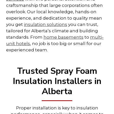
craftsmanship that large corporations often
overlook. Our local knowledge, hands-on
experience, and dedication to quality mean
you get
insulation solutions
you can trust,
tailored for Alberta’s climate and building
standards. From
home basements
to
multi-
unit hotels
, no job is too big or small for our
experienced team.
Trusted Spray Foam
Insulation Installers in
Alberta
Proper installation is key to insulation