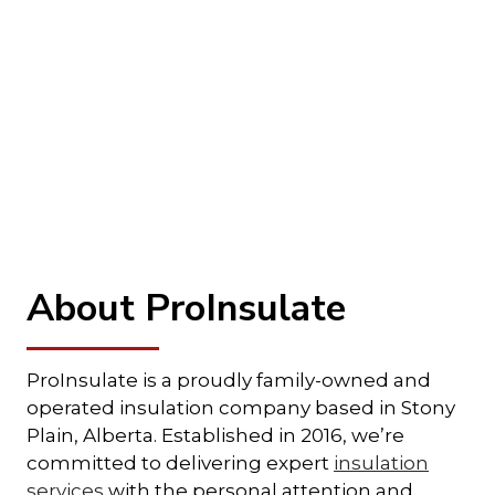
About ProInsulate
ProInsulate is a proudly family-owned and
operated insulation company based in Stony
Plain, Alberta. Established in 2016, we’re
committed to delivering expert
insulation
services
with the personal attention and