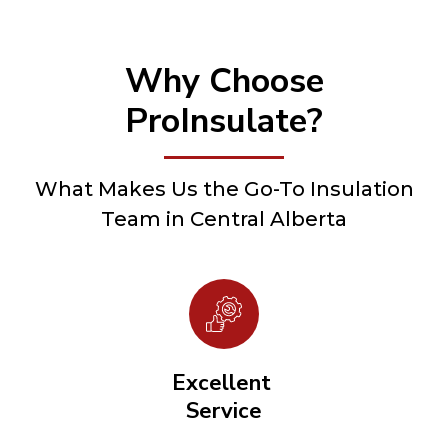
Why Choose
ProInsulate?
What Makes Us the Go-To Insulation
Team in Central Alberta
Excellent
Service