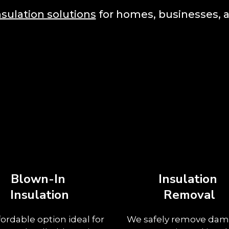
nsulation solutions
for homes, businesses, a
Blown-In
Insulation
Insulation
Removal
fordable option ideal for
We safely remove da