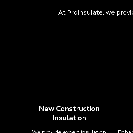
At ProInsulate, we prov
New Construction
Insulation
We provide expert insulation
Enhan