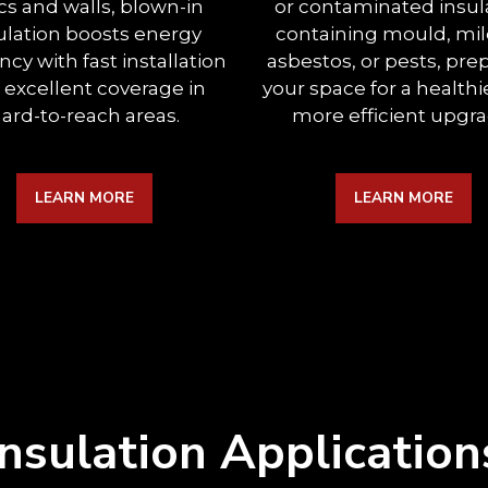
ics and walls, blown-in
or contaminated insul
ulation boosts energy
containing mould, mi
ency with fast installation
asbestos, or pests, pre
 excellent coverage in
your space for a healthi
ard-to-reach areas.
more efficient upgra
LEARN MORE
LEARN MORE
Insulation Application