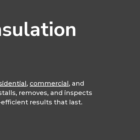
sulation
sidential
,
commercial
, and
stalls, removes, and inspects
fficient results that last.