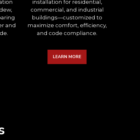
ation
installation for residential,
between
ldew,
commercial, and industrial
expertl
paring
buildings—customized to
insulati
er and
maximize comfort, efficiency,
a
de.
and code compliance.
sou
LEARN MORE
s