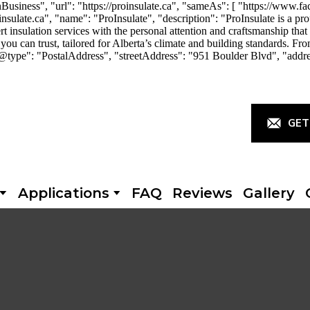
iness", "url": "https://proinsulate.ca", "sameAs": [ "https://www.fac
ulate.ca", "name": "ProInsulate", "description": "ProInsulate is a p
rt insulation services with the personal attention and craftsmanship th
you can trust, tailored for Alberta’s climate and building standards. Fro
"@type": "PostalAddress", "streetAddress": "951 Boulder Blvd", "addr
GET
Applications
FAQ
Reviews
Gallery