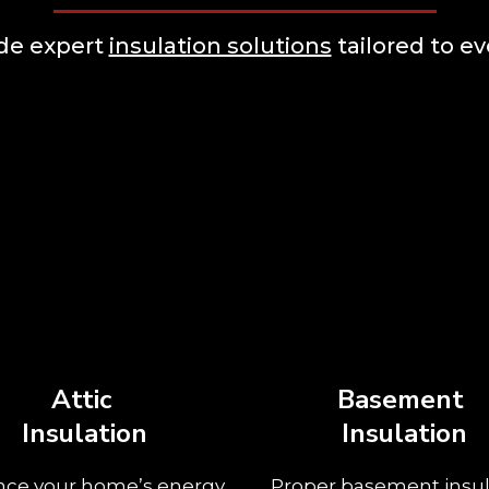
ide expert
insulation solutions
tailored to ev
Attic
Basement
Insulation
Insulation
ce your home’s energy
Proper basement insul