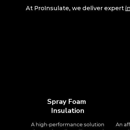
At ProInsulate, we deliver expert
i
Spray Foam
Insulation
A high-performance solution
An af