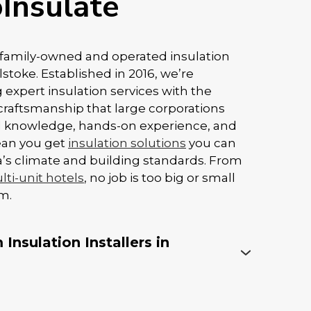
Insulate
y family-owned and operated insulation
toke. Established in 2016, we’re
 expert insulation services with the
craftsmanship that large corporations
al knowledge, hands-on experience, and
ean you get
insulation solutions
you can
rta’s climate and building standards. From
ti-unit hotels
, no job is too big or small
m.
Insulation Installers in
ey to insulation performance, especially
foam. Even the best products won’t