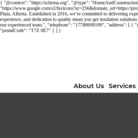
{ "@context": "https://schema.org", "@type": "HomeAndConstructionBus
"https://www.google.com/s2/favicons?sz=256&domain_url=https://proins
Plain, Alberta. Established in 2016, we’re committed to delivering expe
experience, and dedication to quality mean you get insulation solutions 
our experienced team.", "telephone": "17780699199", "address": [ { 
"postalCode": "T7Z 0E7" } ] }
About Us
Services