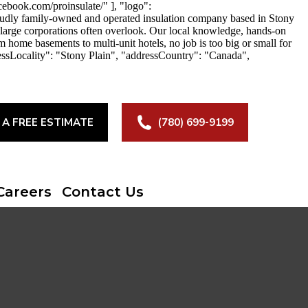
ebook.com/proinsulate/" ], "logo":
roudly family-owned and operated insulation company based in Stony
at large corporations often overlook. Our local knowledge, hands-on
m home basements to multi-unit hotels, no job is too big or small for
essLocality": "Stony Plain", "addressCountry": "Canada",
 A FREE ESTIMATE
(780) 699-9199
Careers
Contact Us