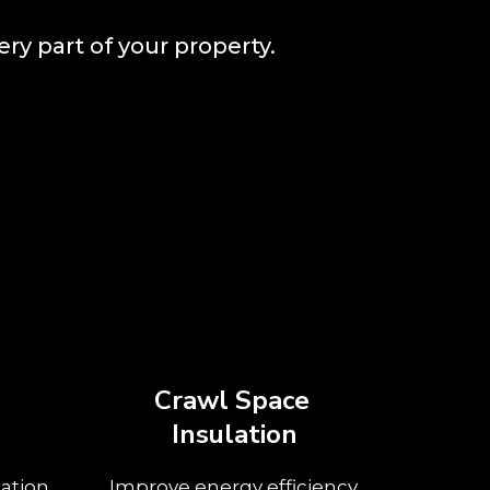
ery part of your property.
Crawl Space
Insulation
ation
Improve energy efficiency,
Insula