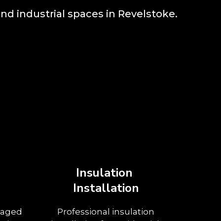
nd industrial spaces in Revelstoke.
Insulation
S
Installation
maged
Professional insulation
Mini