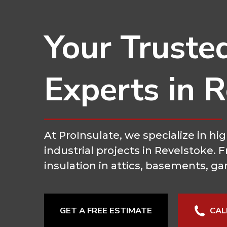
Your Truste
Experts in 
At ProInsulate, we specialize in 
industrial projects in Revelstoke.
insulation in attics, basements, ga
GET A FREE ESTIMATE
CAL