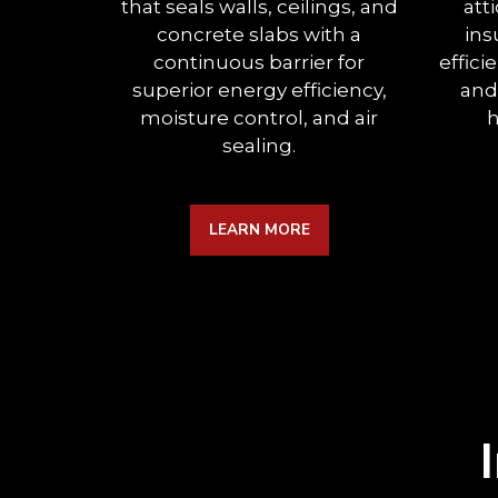
that seals walls, ceilings, and
att
concrete slabs with a
ins
continuous barrier for
effici
superior energy efficiency,
and
moisture control, and air
h
sealing.
LEARN MORE