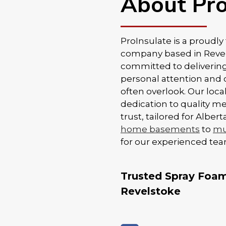
About Pro
ProInsulate is a proudl
company based in Revels
committed to delivering
personal attention and 
often overlook. Our loc
dedication to quality m
trust, tailored for Albe
home basements
to
mul
for our experienced tea
Trusted Spray Foam 
Revelstoke
Proper installation is k
when it comes to spray 