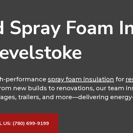
d Spray Foam In
Revelstoke
high-performance
spray foam insulation
for
re
 From new builds to renovations, our team in
rages, trailers, and more—delivering energy-e
L US: (780) 699-9199