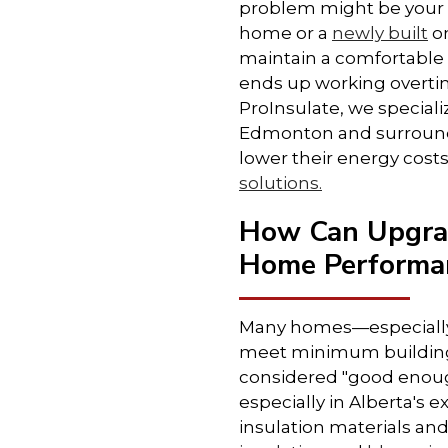
problem might be your i
home or a
newly built
on
maintain a comfortable
ends up working overti
ProInsulate, we special
Edmonton and surround
lower their energy costs
solutions.
How Can Upgrad
Home Performa
Many homes—especially
meet minimum building
considered "good enough
especially in Alberta's
insulation materials an