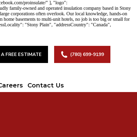
ebook.com/proinsulate/" ], "logo":
roudly family-owned and operated insulation company based in Stony
at large corporations often overlook. Our local knowledge, hands-on
m home basements to multi-unit hotels, no job is too big or small for
essLocality": "Stony Plain", "addressCountry": "Canada",
 A FREE ESTIMATE
(780) 699-9199
Careers
Contact Us