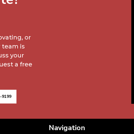
vating, or
 team is
uss your
uest a free
9-9199
Navigation