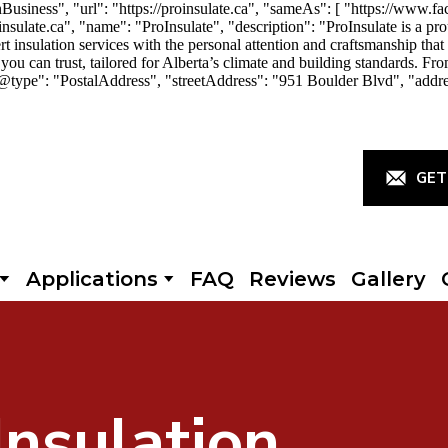
iness", "url": "https://proinsulate.ca", "sameAs": [ "https://www.fac
ulate.ca", "name": "ProInsulate", "description": "ProInsulate is a p
rt insulation services with the personal attention and craftsmanship th
you can trust, tailored for Alberta’s climate and building standards. Fro
"@type": "PostalAddress", "streetAddress": "951 Boulder Blvd", "addr
GET
Applications
FAQ
Reviews
Gallery
Insulation