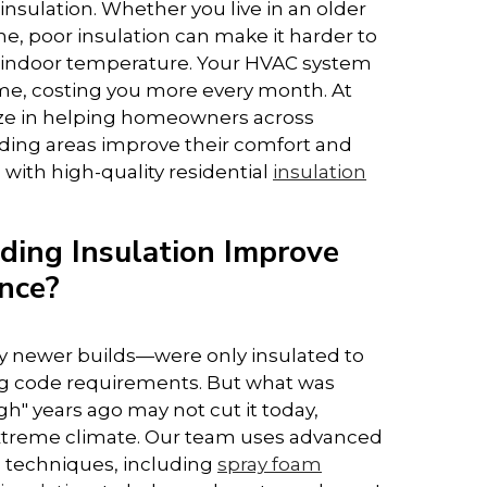
nsulation. Whether you live in an older
e, poor insulation can make it harder to
 indoor temperature. Your HVAC system
me, costing you more every month. At
ize in helping homeowners across
ing areas improve their comfort and
 with high-quality residential
insulation
ing Insulation Improve
nce?
 newer builds—were only insulated to
 code requirements. But what was
" years ago may not cut it today,
 extreme climate. Our team uses advanced
d techniques, including
spray foam