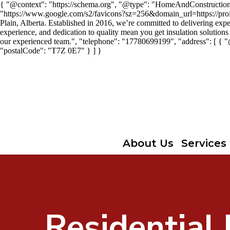
{ "@context": "https://schema.org", "@type": "HomeAndConstructionBus
"https://www.google.com/s2/favicons?sz=256&domain_url=https://proins
Plain, Alberta. Established in 2016, we’re committed to delivering expe
experience, and dedication to quality mean you get insulation solutions 
our experienced team.", "telephone": "17780699199", "address": [ { 
"postalCode": "T7Z 0E7" } ] }
About Us
Services
Residential 