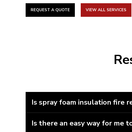
Lacombe,
Leduc
,
Lloydminster
, Morinville, Ponoka,
House,
Sherwood Park
, Spruce Grove, St. Albert, St
REQUEST A QUOTE
VIEW ALL SERVICES
Lake, Wetaskiwin, Whitecourt
British Columbia (BC):
Golden
,
Revelstoke
Re
Is spray foam insulation fire r
Spray foam insulation isn’t fire resistan
different choices and a professional will
Is there an easy way for me to
Unfortunately, there isn’t an easy way 