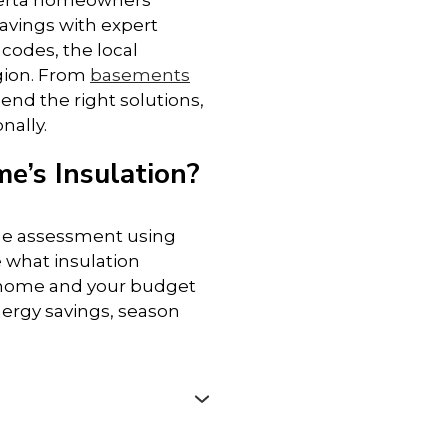
berta homeowners
avings with expert
• Garages – Add thermal and fire
 codes, the local
protection to attached garages
egion. From
basements
end the right solutions,
• Walls – Improve heat retention and
nally.
indoor comfort
e’s Insulation?
• Crawl Spaces – Block moisture and
keep floors warmer
me assessment using
 what insulation
• Ceilings – Reduce heat transfer and
 home and your budget
sound between levels
ergy savings, season
No matter the size or style of your
home, our experienced team can
help improve comfort, efficiency, and
safety from top to bottom.
e
, Cold Lake, Drayton Valley,
de Prairie
, Innisfail,