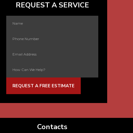
REQUEST A SERVICE
REQUEST A FREE ESTIMATE
Contacts