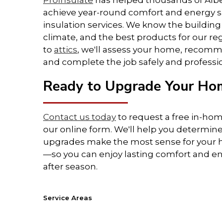
ProInsulate
has helped thousands of Al
achieve year-round comfort and energy s
• Lower the strain on your HVAC
insulation services. We know the building
system
climate, and the best products for our r
to
attics
, we'll assess your home, recomm
• Boost your home's resale value
and complete the job safely and professio
• Reduce moisture buildup and
Ready to Upgrade Your Hom
mould risk
Contact us today
to request a free in-ho
• Decrease outside noise
our online form. We'll help you determine
upgrades make the most sense for your
• Environmentally friendly and
—so you can enjoy lasting comfort and en
energy-efficient
after season.
With the right insulation upgrade,
you'll feel the difference in every
Service Areas
room—while saving money in every
Alberta (AB):
Banff
,
Beaumont
, Blackfalds,
Camros
season.
Edmonton
,
Fort McMurray
, Fort Saskatchewan,
Gran