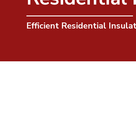
Efficient Residential Insula