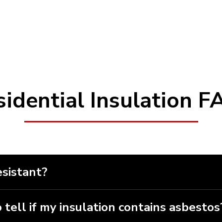
Red Deer
, Rocky Mountain
ettler, Stony Plain, Sylvan
sidential Insulation F
esistant?
t on its own, but it can be treated with a range of fir
 be able to decide which is best for your particular s
 tell if my insulation contains asbestos
to check for the presence of asbestos. Asbestos can