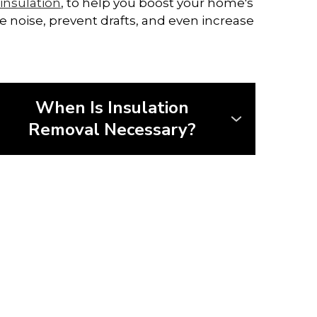
insulation
, to help you boost your home's
e noise, prevent drafts, and even increase
When Is Insulation
Removal Necessary?
Before installing new insulation, it's
often necessary to remove the old
material—especially if it's damaged,
outdated, or unsafe.
• Remove insulation contaminated by
mould, rodents, or water
• Identify and address hidden issues
like pests or leaks