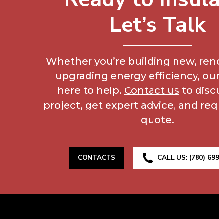
Let’s Talk
Whether you’re building new, reno
upgrading energy efficiency, our
here to help.
Contact us
to disc
project, get expert advice, and req
quote.
CONTACTS
CALL US: (780) 69