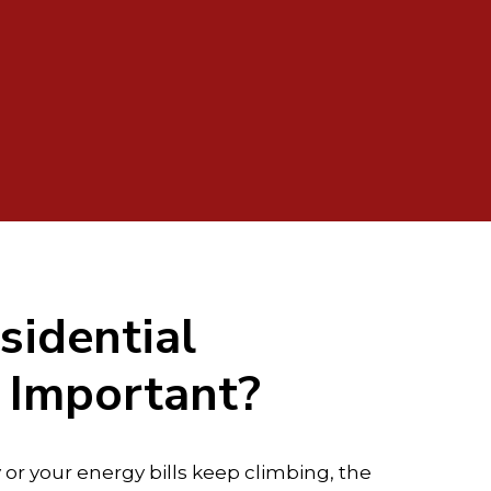
sidential
n Important?
y or your energy bills keep climbing, the