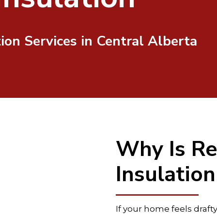
tion Services in Central Alberta
Why Is Re
Insulatio
If your home feels draft