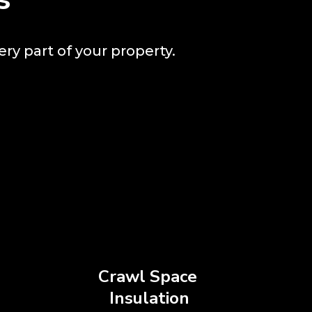
ery part of your property.
Crawl Space
Insulation