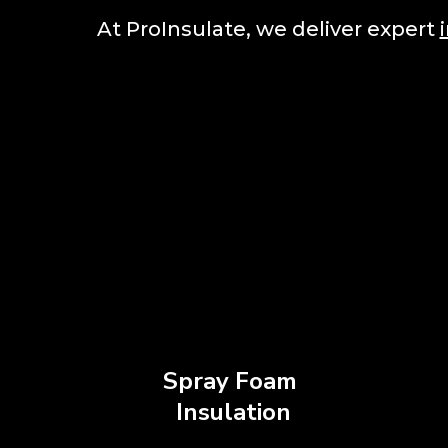
At ProInsulate, we deliver expert
Spray Foam
Insulation