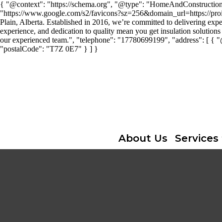
{ "@context": "https://schema.org", "@type": "HomeAndConstructionBus
"https://www.google.com/s2/favicons?sz=256&domain_url=https://proins
Plain, Alberta. Established in 2016, we’re committed to delivering expe
experience, and dedication to quality mean you get insulation solutions 
our experienced team.", "telephone": "17780699199", "address": [ { 
"postalCode": "T7Z 0E7" } ] }
About Us
Services