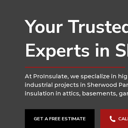
Your Truste
Experts in 
At ProInsulate, we specialize in 
industrial projects in Sherwood Pa
insulation in attics, basements, ga
GET A FREE ESTIMATE
CAL