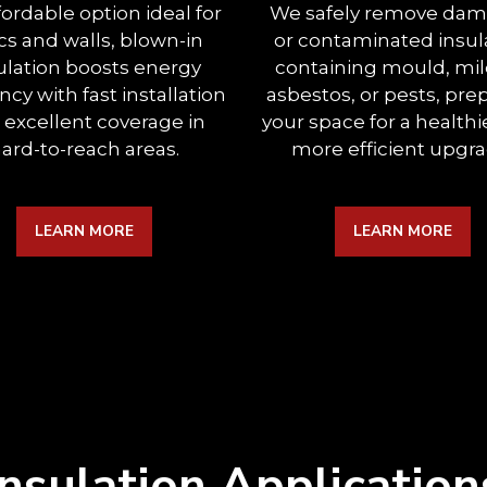
fordable option ideal for
We safely remove da
ics and walls, blown-in
or contaminated insul
ulation boosts energy
containing mould, mi
ency with fast installation
asbestos, or pests, pre
 excellent coverage in
your space for a healthi
ard-to-reach areas.
more efficient upgra
LEARN MORE
LEARN MORE
Insulation Application