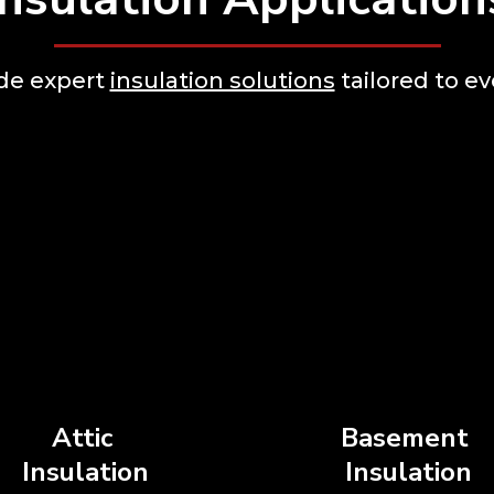
ide expert
insulation solutions
tailored to ev
Attic
Basement
Insulation
Insulation