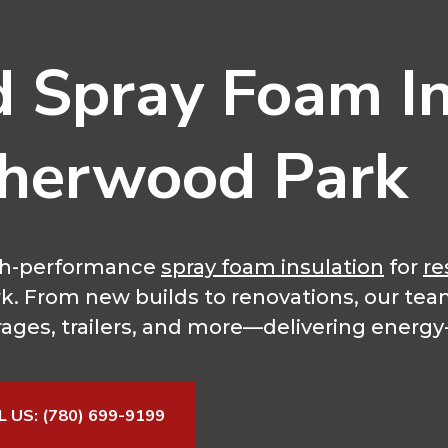
d Spray Foam In
Sherwood Park
high-performance
spray foam insulation
for
re
rk. From new builds to renovations, our tea
rages, trailers, and more—delivering energy-e
L US: (780) 699-9199