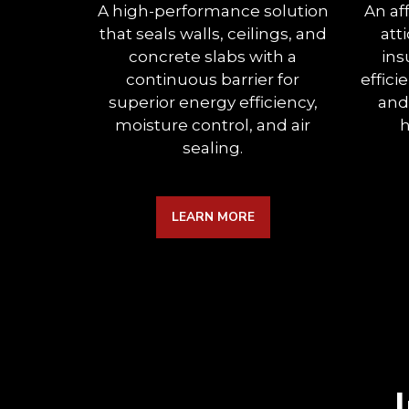
A high-performance solution
An af
that seals walls, ceilings, and
att
concrete slabs with a
ins
continuous barrier for
effici
superior energy efficiency,
and
moisture control, and air
h
sealing.
LEARN MORE