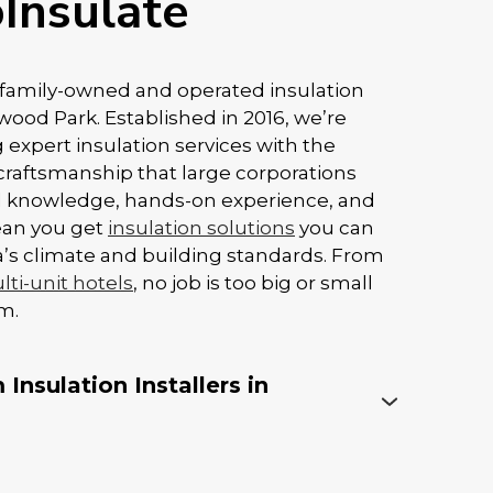
Insulate
y family-owned and operated insulation
od Park. Established in 2016, we’re
 expert insulation services with the
craftsmanship that large corporations
al knowledge, hands-on experience, and
ean you get
insulation solutions
you can
rta’s climate and building standards. From
ti-unit hotels
, no job is too big or small
m.
Insulation Installers in
ey to insulation performance, especially
foam. Even the best products won’t