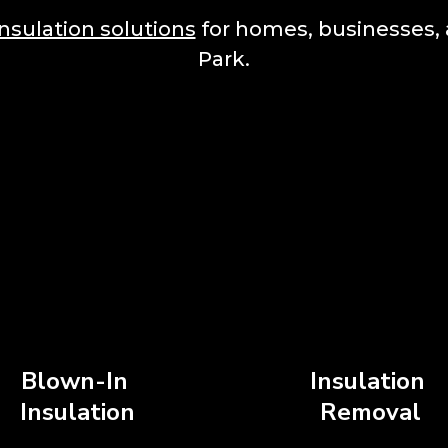
insulation solutions
for homes, businesses, 
Park.
Blown-In
Insulation
Insulation
Removal