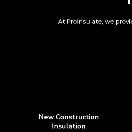
At ProInsulate, we prov
New Construction
Insulation