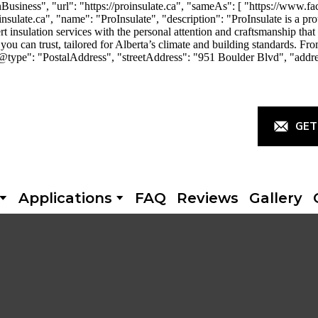
iness", "url": "https://proinsulate.ca", "sameAs": [ "https://www.fac
ulate.ca", "name": "ProInsulate", "description": "ProInsulate is a p
rt insulation services with the personal attention and craftsmanship th
you can trust, tailored for Alberta’s climate and building standards. Fro
"@type": "PostalAddress", "streetAddress": "951 Boulder Blvd", "addr
GET
Applications
FAQ
Reviews
Gallery