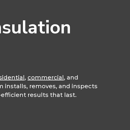
sulation
sidential
,
commercial
, and
m installs, removes, and inspects
fficient results that last.