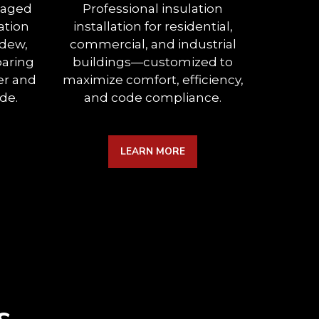
maged
Professional insulation
Mini
ation
installation for residential,
between
ldew,
commercial, and industrial
expertl
paring
buildings—customized to
insulati
er and
maximize comfort, efficiency,
a
de.
and code compliance.
sou
LEARN MORE
s