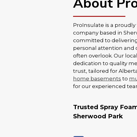
About Pro
ProInsulate is a proudl
company based in Sherwo
committed to delivering
personal attention and 
often overlook. Our loc
dedication to quality m
trust, tailored for Albe
home basements
to
mul
for our experienced tea
Trusted Spray Foam 
Sherwood Park
Proper installation is k
when it comes to spray 