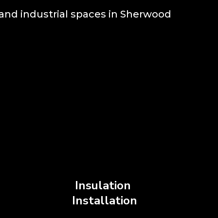
and industrial spaces in Sherwood
Insulation
S
Installation