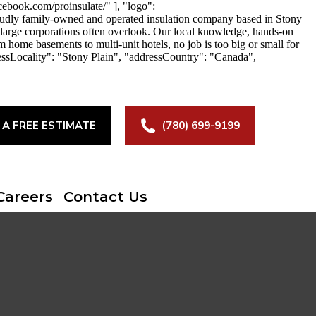
ebook.com/proinsulate/" ], "logo":
roudly family-owned and operated insulation company based in Stony
at large corporations often overlook. Our local knowledge, hands-on
m home basements to multi-unit hotels, no job is too big or small for
essLocality": "Stony Plain", "addressCountry": "Canada",
 A FREE ESTIMATE
(780) 699-9199
Careers
Contact Us